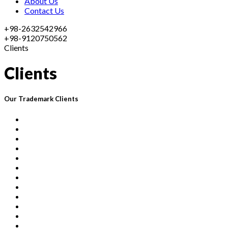
About Us
Contact Us
+98-2632542966
+98-9120750562
Clients
Clients
Our Trademark Clients